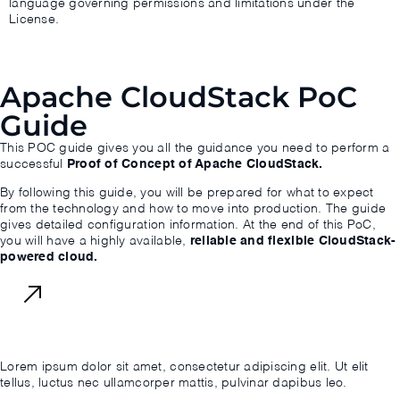
language governing permissions and limitations under the
License.
Apache CloudStack PoC
Guide
This POC guide gives you all the guidance you need to perform a
successful
Proof of Concept of Apache CloudStack.
By following this guide, you will be prepared for what to expect
from the technology and how to move into production. The guide
gives detailed configuration information. At the end of this PoC,
you will have a highly available,
reliable and flexible CloudStack-
powered cloud.
Download Now
Lorem ipsum dolor sit amet, consectetur adipiscing elit. Ut elit
tellus, luctus nec ullamcorper mattis, pulvinar dapibus leo.