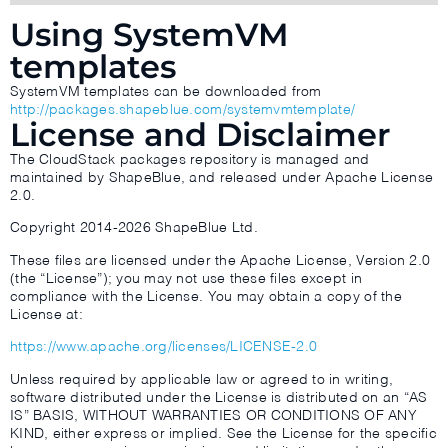
Using SystemVM
templates
SystemVM templates can be downloaded from
http://packages.shapeblue.com/systemvmtemplate/
License and Disclaimer
The CloudStack packages repository is managed and
maintained by ShapeBlue, and released under Apache License
2.0.
Copyright 2014-2026 ShapeBlue Ltd.
These files are licensed under the Apache License, Version 2.0
(the “License”); you may not use these files except in
compliance with the License. You may obtain a copy of the
License at:
https://www.apache.org/licenses/LICENSE-2.0
Unless required by applicable law or agreed to in writing,
software distributed under the License is distributed on an “AS
IS” BASIS, WITHOUT WARRANTIES OR CONDITIONS OF ANY
KIND, either express or implied. See the License for the specific