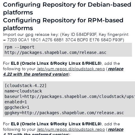
Configuring Repository for Debian-based
platforms
Configuring Repository for RPM-based
platforms
Import our gpg release key: (Key ID 584DF93F, Key fingerprint
= 7203 0CA1 18C1 A275 68B1 37C4 BDF0 E176 584D F93F)
rpm --import
http://packages.shapeblue.com/release.asc
For
EL8 (Oracle Linux 8/Rocky Linux 8/RHEL8)
, add the
following to your
/etc/yum.repos.d/cloudstack.repo
(
replace
4.22 with the preferred version
):
[cloudstack-4.22]
name=cloudstack
baseurl=http://packages.shapeblue.com/cloudstack/ups
enabled=1
gpgcheck=1
gpgkey=http://packages.shapeblue.com/release.asc
For
EL9 (Oracle Linux 9/Rocky Linux 9/RHEL9)
, add the
following to your
/etc/yum.repos.d/cloudstack.repo
(
replace
4.22 with the preferred version
):