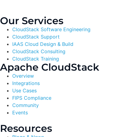
Our Services
CloudStack Software Engineering
CloudStack Support
IAAS Cloud Design & Build
CloudStack Consulting
CloudStack Training
Apache CloudStack
Overview
Integrations
Use Cases
FIPS Compliance
Community
Events
Resources