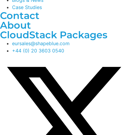
Blogs & News
Case Studies
Contact
About
CloudStack Packages
eursales@shapeblue.com
+44 (0) 20 3603 0540