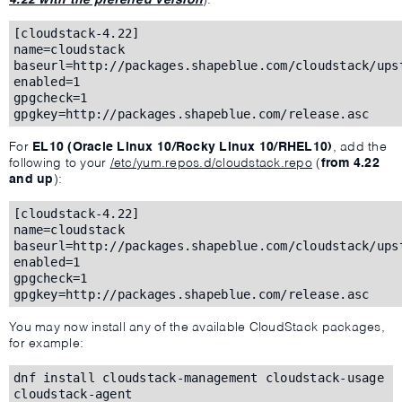
[cloudstack-4.22]
name=cloudstack
baseurl=http://packages.shapeblue.com/cloudstack/ups
enabled=1
gpgcheck=1
gpgkey=http://packages.shapeblue.com/release.asc
For
EL10 (Oracle Linux 10/Rocky Linux 10/RHEL10)
, add the
following to your
/etc/yum.repos.d/cloudstack.repo
(
from 4.22
and up
):
[cloudstack-4.22]
name=cloudstack
baseurl=http://packages.shapeblue.com/cloudstack/ups
enabled=1
gpgcheck=1
gpgkey=http://packages.shapeblue.com/release.asc
You may now install any of the available CloudStack packages,
for example:
dnf install cloudstack-management cloudstack-usage
cloudstack-agent