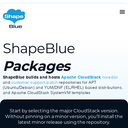
ShapeBlue
Packages
ShapeBlue builds and hosts
Apache CloudStack
noredist
and
customer support-patch
repositories for APT
(Ubuntu/Debian) and YUM/DNF (EL/RHEL) based distributions,
and Apache CloudStack SystemVM templates
Start by selecting the major CloudStack version.
Without pinning on a minor version, you’ll install the
latest minor release using the repository.