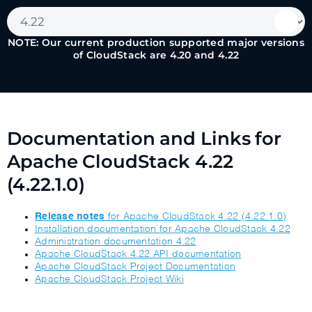
NOTE: Our current production supported major versions
of CloudStack are 4.20 and 4.22
Documentation and Links for
Apache CloudStack 4.22
(4.22.1.0)
Release notes
for Apache CloudStack 4.22 (4.22.1.0)
Installation documentation for Apache CloudStack 4.22
Administration documentation 4.22
Apache CloudStack 4.22 API documentation
Apache CloudStack Project Documentation
Apache CloudStack Project Wiki